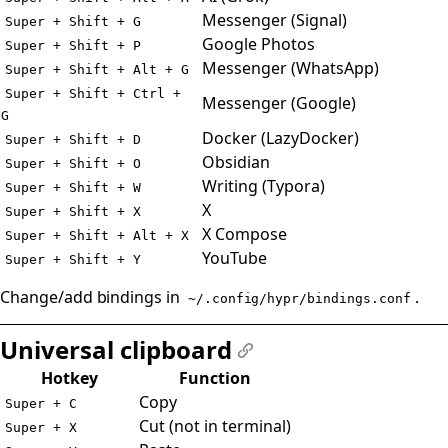
Messenger (Signal)
Super + Shift + G
Google Photos
Super + Shift + P
Messenger (WhatsApp)
Super + Shift + Alt + G
Super + Shift + Ctrl +
Messenger (Google)
G
Docker (LazyDocker)
Super + Shift + D
Obsidian
Super + Shift + O
Writing (Typora)
Super + Shift + W
X
Super + Shift + X
X Compose
Super + Shift + Alt + X
YouTube
Super + Shift + Y
Change/add bindings in
.
~/.config/hypr/bindings.conf
Universal clipboard
#
Hotkey
Function
Copy
Super + C
Cut (not in terminal)
Super + X