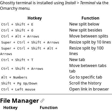
Ghostty terminal is installed using
Install > Terminal
via the
Omarchy menu.
Hotkey
Function
New split below
Ctrl + Shift + E
New split besides
Ctrl + Shift + O
Move between splits
Ctrl + Alt + Arrows
Resize split by 10 lines
Super + Ctrl + Shift + Arrows
Resize split by 100
Super + Ctrl + Shift + Alt +
lines
Arrows
New tab
Ctrl + Shift + T
Move between tabs
Ctrl + Shift + Arrows
tab
Go to specific tab
Alt + Numbers
Scroll the history
Shift + Pg Up/Down
Open link in browser
Ctrl + Left mouse
File Manager
#
Hotkey
Function