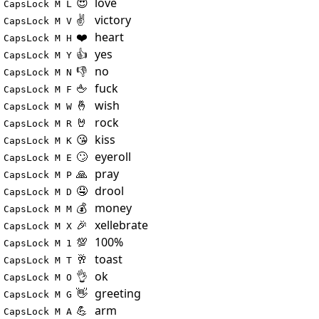
😍
love
CapsLock M L
✌️
victory
CapsLock M V
❤️
heart
CapsLock M H
👍
yes
CapsLock M Y
👎
no
CapsLock M N
🖕
fuck
CapsLock M F
🤞
wish
CapsLock M W
🤘
rock
CapsLock M R
😘
kiss
CapsLock M K
🙄
eyeroll
CapsLock M E
🙏
pray
CapsLock M P
🤤
drool
CapsLock M D
💰
money
CapsLock M M
🎉
xellebrate
CapsLock M X
💯
100%
CapsLock M 1
🥂
toast
CapsLock M T
👌
ok
CapsLock M O
👋
greeting
CapsLock M G
💪
arm
CapsLock M A