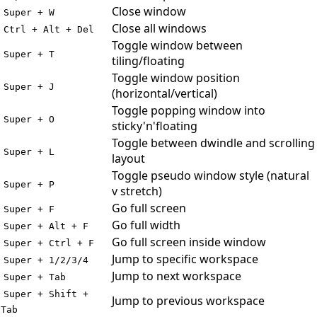
Close window
Super + W
Close all windows
Ctrl + Alt + Del
Toggle window between
Super + T
tiling/floating
Toggle window position
Super + J
(horizontal/vertical)
Toggle popping window into
Super + O
sticky'n'floating
Toggle between dwindle and scrolling
Super + L
layout
Toggle pseudo window style (natural
Super + P
v stretch)
Go full screen
Super + F
Go full width
Super + Alt + F
Go full screen inside window
Super + Ctrl + F
Jump to specific workspace
Super + 1/2/3/4
Jump to next workspace
Super + Tab
Super + Shift +
Jump to previous workspace
Tab