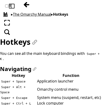
Previous: Themes
Toggle sidebar
▸
The Omarchy Manual
▸
Hotkeys
All books
Enter fullscreen
Search
Hotkeys
#
You can see all the main keyboard bindings with
Super +
.
K
Navigating
#
Hotkey
Function
Application launcher
Super + Space
Super + Alt +
Omarchy control menu
Space
System menu (suspend, restart, etc)
Super + Escape
Lock computer
Super + Ctrl + L