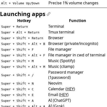
Precise 1% volume changes
Alt + Volume Up/Down
Launching apps
#
Hotkey
Function
Terminal
Super + Return
Tmux terminal
Super + Alt + Return
Browser
Super + Shift + Return
Browser (private/incognito)
Super + Shift + Alt + B
File manager
Super + Shift + F
File manager in cwd of terminal
Super + Shift + Alt + F
Music (Spotify)
Super + Shift + M
Music (cliamp)
Super + Shift + Alt + M
Password manager
Super + Shift + /
(1password)
Neovim
Super + Shift + N
Calendar (
HEY
)
Super + Shift + C
Email (
HEY
)
Super + Shift + E
AI (ChatGPT)
Super + Shift + A
AI (Grok)
Super + Shift + Alt + A