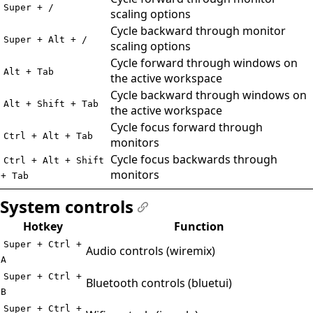
Super + /
scaling options
Cycle backward through monitor
Super + Alt + /
scaling options
Cycle forward through windows on
Alt + Tab
the active workspace
Cycle backward through windows on
Alt + Shift + Tab
the active workspace
Cycle focus forward through
Ctrl + Alt + Tab
monitors
Cycle focus backwards through
Ctrl + Alt + Shift
monitors
+ Tab
System controls
#
Hotkey
Function
Super + Ctrl +
Audio controls (wiremix)
A
Super + Ctrl +
Bluetooth controls (bluetui)
B
Super + Ctrl +