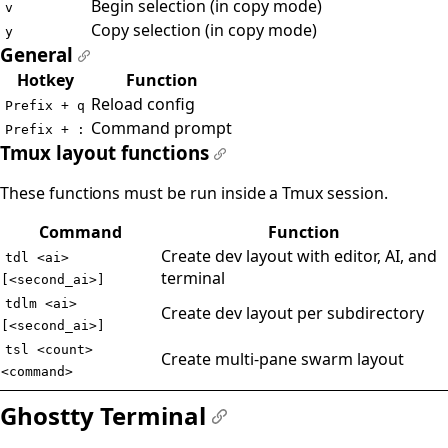
Begin selection (in copy mode)
v
Copy selection (in copy mode)
y
General
#
Hotkey
Function
Reload config
Prefix + q
Command prompt
Prefix + :
Tmux layout functions
#
These functions must be run inside a Tmux session.
Command
Function
Create dev layout with editor, AI, and
tdl <ai>
terminal
[<second_ai>]
tdlm <ai>
Create dev layout per subdirectory
[<second_ai>]
tsl <count>
Create multi-pane swarm layout
<command>
Ghostty Terminal
#