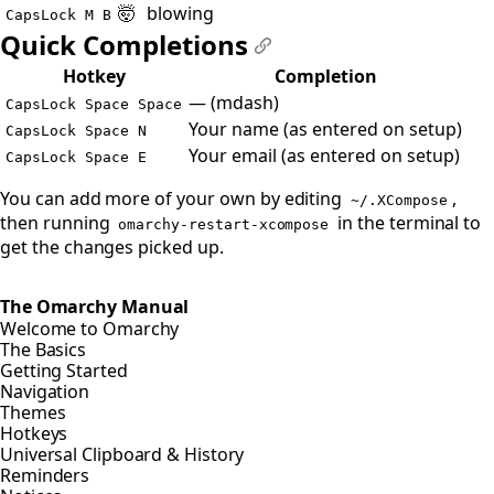
🤯
blowing
CapsLock M B
Quick Completions
#
Hotkey
Completion
— (mdash)
CapsLock Space Space
Your name (as entered on setup)
CapsLock Space N
Your email (as entered on setup)
CapsLock Space E
You can add more of your own by editing
,
~/.XCompose
then running
in the terminal to
omarchy-restart-xcompose
get the changes picked up.
The Omarchy Manual
Welcome to Omarchy
The Basics
Getting Started
Navigation
Themes
Hotkeys
Universal Clipboard & History
Reminders