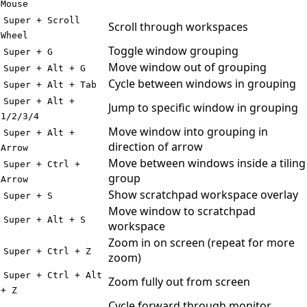
Mouse
Super + Scroll
Scroll through workspaces
Wheel
Toggle window grouping
Super + G
Move window out of grouping
Super + Alt + G
Cycle between windows in grouping
Super + Alt + Tab
Super + Alt +
Jump to specific window in grouping
1/2/3/4
Move window into grouping in
Super + Alt +
direction of arrow
Arrow
Move between windows inside a tiling
Super + Ctrl +
group
Arrow
Show scratchpad workspace overlay
Super + S
Move window to scratchpad
Super + Alt + S
workspace
Zoom in on screen (repeat for more
Super + Ctrl + Z
zoom)
Super + Ctrl + Alt
Zoom fully out from screen
+ Z
Cycle forward through monitor