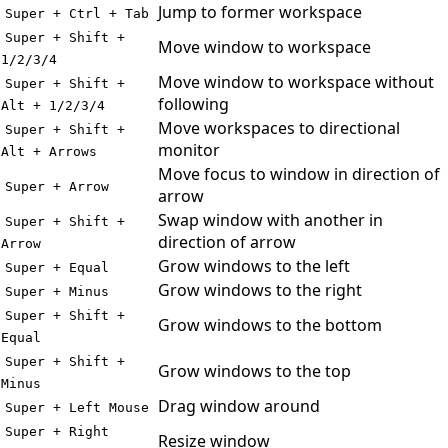
Jump to former workspace
Super + Ctrl + Tab
Super + Shift +
Move window to workspace
1/2/3/4
Move window to workspace without
Super + Shift +
following
Alt + 1/2/3/4
Move workspaces to directional
Super + Shift +
monitor
Alt + Arrows
Move focus to window in direction of
Super + Arrow
arrow
Swap window with another in
Super + Shift +
direction of arrow
Arrow
Grow windows to the left
Super + Equal
Grow windows to the right
Super + Minus
Super + Shift +
Grow windows to the bottom
Equal
Super + Shift +
Grow windows to the top
Minus
Drag window around
Super + Left Mouse
Super + Right
Resize window