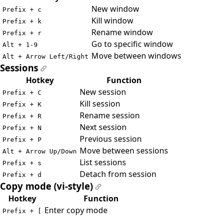
New window
Prefix + c
Kill window
Prefix + k
Rename window
Prefix + r
Go to specific window
Alt + 1-9
Move between windows
Alt + Arrow Left/Right
Sessions
#
Hotkey
Function
New session
Prefix + C
Kill session
Prefix + K
Rename session
Prefix + R
Next session
Prefix + N
Previous session
Prefix + P
Move between sessions
Alt + Arrow Up/Down
List sessions
Prefix + s
Detach from session
Prefix + d
Copy mode (vi-style)
#
Hotkey
Function
Enter copy mode
Prefix + [