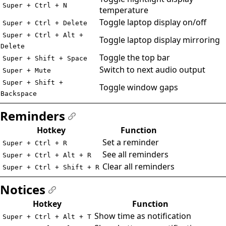
Super + Ctrl + N
temperature
Toggle laptop display on/off
Super + Ctrl + Delete
Super + Ctrl + Alt +
Toggle laptop display mirroring
Delete
Toggle the top bar
Super + Shift + Space
Switch to next audio output
Super + Mute
Super + Shift +
Toggle window gaps
Backspace
Reminders
#
Hotkey
Function
Set a reminder
Super + Ctrl + R
See all reminders
Super + Ctrl + Alt + R
Clear all reminders
Super + Ctrl + Shift + R
Notices
#
Hotkey
Function
Show time as notification
Super + Ctrl + Alt + T