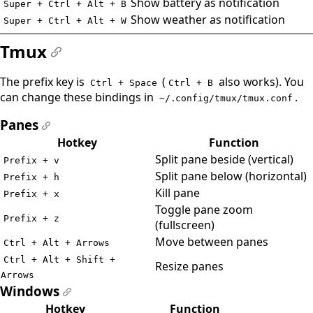
Show battery as notification
Super + Ctrl + Alt + B
Show weather as notification
Super + Ctrl + Alt + W
Tmux
#
The prefix key is
(
also works). You
Ctrl + Space
Ctrl + B
can change these bindings in
.
~/.config/tmux/tmux.conf
Panes
#
Hotkey
Function
Split pane beside (vertical)
Prefix + v
Split pane below (horizontal)
Prefix + h
Kill pane
Prefix + x
Toggle pane zoom
Prefix + z
(fullscreen)
Move between panes
Ctrl + Alt + Arrows
Ctrl + Alt + Shift +
Resize panes
Arrows
Windows
#
Hotkey
Function