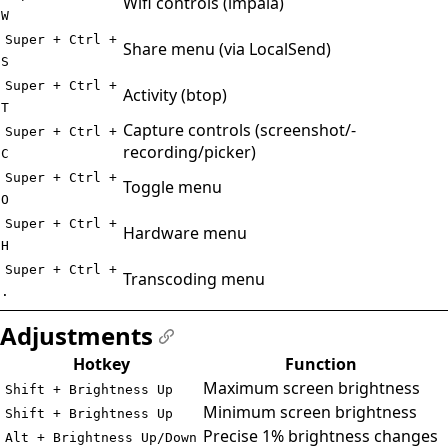
Wifi controls (impala)
W
Super + Ctrl +
Share menu (via LocalSend)
S
Super + Ctrl +
Activity (btop)
T
Capture controls (screenshot/-
Super + Ctrl +
recording/picker)
C
Super + Ctrl +
Toggle menu
O
Super + Ctrl +
Hardware menu
H
Super + Ctrl +
Transcoding menu
.
Adjustments
#
Hotkey
Function
Maximum screen brightness
Shift + Brightness Up
Minimum screen brightness
Shift + Brightness Up
Precise 1% brightness changes
Alt + Brightness Up/Down