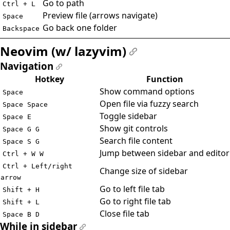
Go to path
Ctrl + L
Preview file (arrows navigate)
Space
Go back one folder
Backspace
Neovim (w/ lazyvim)
#
Navigation
#
Hotkey
Function
Show command options
Space
Open file via fuzzy search
Space Space
Toggle sidebar
Space E
Show git controls
Space G G
Search file content
Space S G
Jump between sidebar and editor
Ctrl + W W
Ctrl + Left/right
Change size of sidebar
arrow
Go to left file tab
Shift + H
Go to right file tab
Shift + L
Close file tab
Space B D
While in sidebar