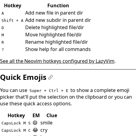
#
Hotkey
Function
Add new file in parent dir
A
Add new subdir in parent dir
Shift + A
Delete highlighted file/dir
D
Move highlighted file/dir
M
Rename highlighted file/dir
R
Show help for all commands
?
See all the Neovim hotkeys configured by LazyVim
.
Quick Emojis
#
You can use
to show a complete emoji
Super + Ctrl + E
picker that'll put the selection on the clipboard or you can
use these quick access options.
Hotkey
EM
Clue
😄
smile
CapsLock M S
😂
cry
CapsLock M C