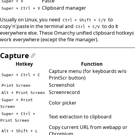
Paste
Super + V
Clipboard manager
Super + Ctrl + V
Usually on Linux, you need
to
Ctrl + Shift + C/V
copy'n'paste in the terminal and
to do it
Ctrl + C/V
everywhere else. These Omarchy unified clipboard hotkeys
work everywhere (except the file manager).
Capture
#
Hotkey
Function
Capture menu (for keyboards w/o
Super + Ctrl + C
PrintScr button)
Screenshot
Print Screen
Screenrecord
Alt + Print Screen
Super + Print
Color picker
Screen
Super + Ctrl +
Text extraction to clipboard
Print Screen
Copy current URL from webapp or
Alt + Shift + L
Chromium