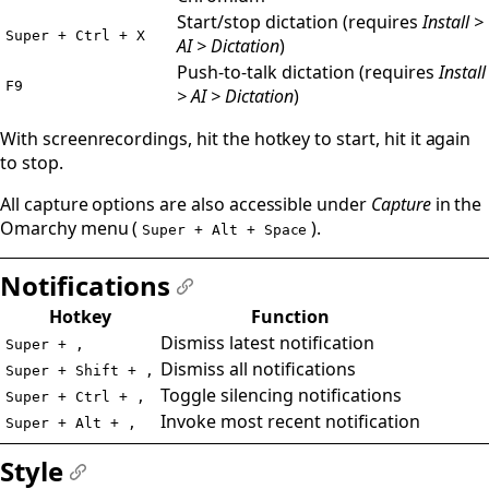
Start/stop dictation (requires
Install >
Super + Ctrl + X
AI > Dictation
)
Push-to-talk dictation (requires
Install
F9
> AI > Dictation
)
With screenrecordings, hit the hotkey to start, hit it again
to stop.
All capture options are also accessible under
Capture
in the
Omarchy menu (
).
Super + Alt + Space
Notifications
#
Hotkey
Function
Dismiss latest notification
Super + ,
Dismiss all notifications
Super + Shift + ,
Toggle silencing notifications
Super + Ctrl + ,
Invoke most recent notification
Super + Alt + ,
Style