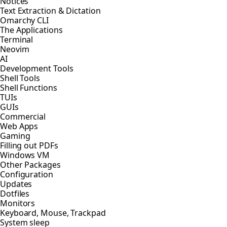
Notices
Text Extraction & Dictation
Omarchy CLI
The Applications
Terminal
Neovim
AI
Development Tools
Shell Tools
Shell Functions
TUIs
GUIs
Commercial
Web Apps
Gaming
Filling out PDFs
Windows VM
Other Packages
Configuration
Updates
Dotfiles
Monitors
Keyboard, Mouse, Trackpad
System sleep