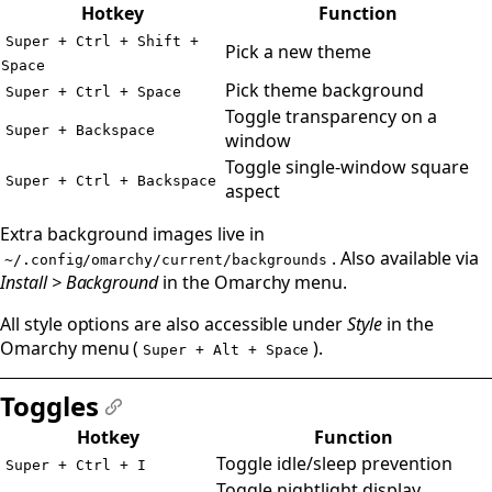
#
Hotkey
Function
Super + Ctrl + Shift +
Pick a new theme
Space
Pick theme background
Super + Ctrl + Space
Toggle transparency on a
Super + Backspace
window
Toggle single-window square
Super + Ctrl + Backspace
aspect
Extra background images live in
. Also available via
~/.config/omarchy/current/backgrounds
Install > Background
in the Omarchy menu.
All style options are also accessible under
Style
in the
Omarchy menu (
).
Super + Alt + Space
Toggles
#
Hotkey
Function
Toggle idle/sleep prevention
Super + Ctrl + I
Toggle nightlight display