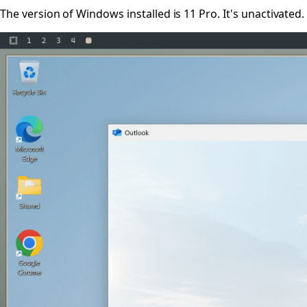
The version of Windows installed is 11 Pro. It's unactivated.