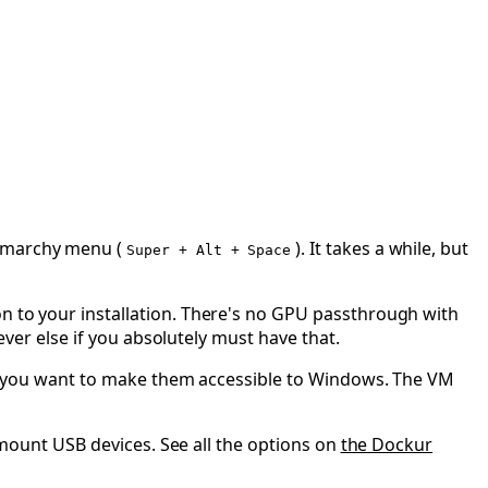
marchy menu (
). It takes a while, but
Super + Alt + Space
on to your installation. There's no GPU passthrough with
tever else if you absolutely must have that.
if you want to make them accessible to Windows. The VM
to mount USB devices. See all the options on
the Dockur