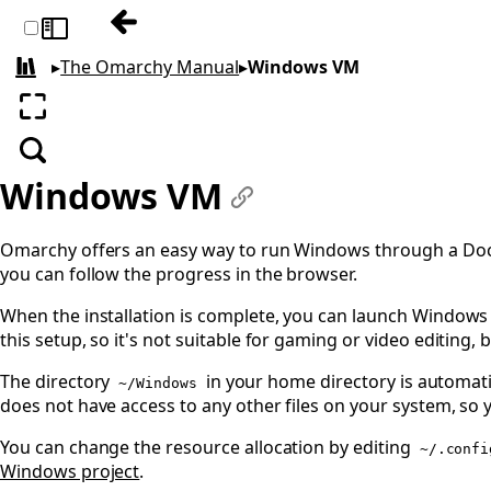
Previous: Filling out PDFs
Toggle sidebar
▸
The Omarchy Manual
▸
Windows VM
All books
Enter fullscreen
Search
Windows VM
#
Omarchy offers an easy way to run Windows through a Dock
you can follow the progress in the browser.
When the installation is complete, you can launch Windows 
this setup, so it's not suitable for gaming or video editing,
The directory
in your home directory is automati
~/Windows
does not have access to any other files on your system, so 
You can change the resource allocation by editing
~/.confi
Windows project
.