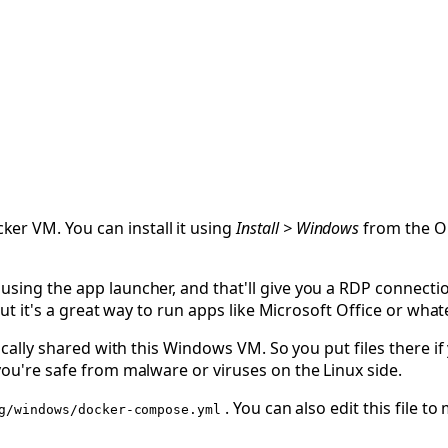
er VM. You can install it using
Install > Windows
from the O
using the app launcher, and that'll give you a RDP connecti
 but it's a great way to run apps like Microsoft Office or wha
cally shared with this Windows VM. So you put files there 
you're safe from malware or viruses on the Linux side.
. You can also edit this file 
g/windows/docker-compose.yml