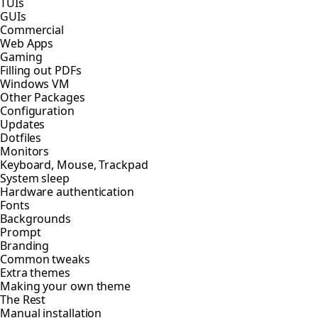
TUIs
GUIs
Commercial
Web Apps
Gaming
Filling out PDFs
Windows VM
Other Packages
Configuration
Updates
Dotfiles
Monitors
Keyboard, Mouse, Trackpad
System sleep
Hardware authentication
Fonts
Backgrounds
Prompt
Branding
Common tweaks
Extra themes
Making your own theme
The Rest
Manual installation