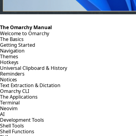
The Omarchy Manual
Welcome to Omarchy
The Basics
Getting Started
Navigation
Themes
Hotkeys
Universal Clipboard & History
Reminders
Notices
Text Extraction & Dictation
Omarchy CLI
The Applications
Terminal
Neovim
AI
Development Tools
Shell Tools
Shell Functions