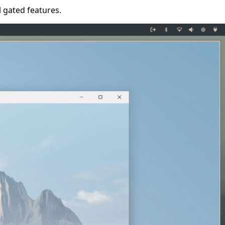
l gated features.