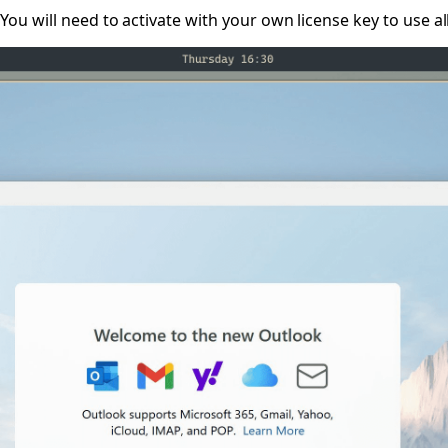
 You will need to activate with your own license key to use al