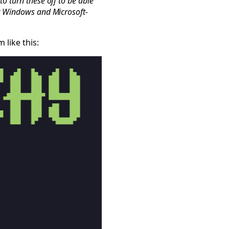
o turn these off to be able
or Windows and Microsoft-
like this: