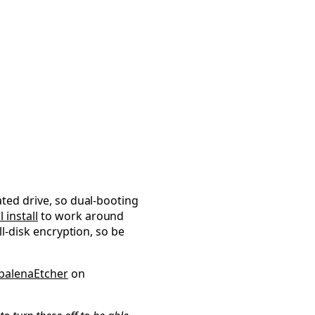
ed
ated drive, so dual-booting
 install
to work around
ull-disk encryption, so be
balenaEtcher
on