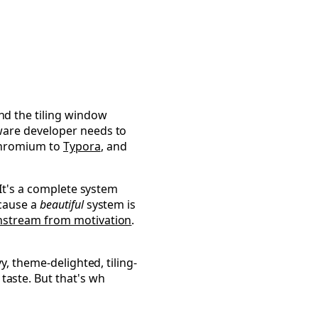
Omarchy
d the tiling window
tware developer needs to
 Chromium to
Typora
, and
 It's a complete system
ecause a
beautiful
system is
stream from motivation
.
y, theme-delighted, tiling-
aste. But that's wh