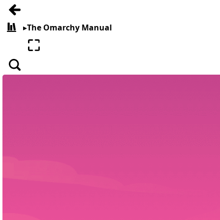
Go back
▸
The Omarchy Manual
All books
Enter fullscreen
Search