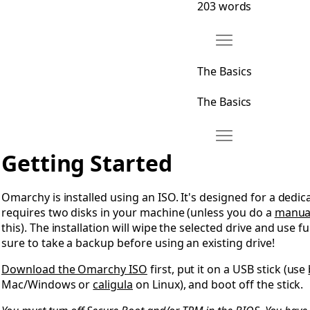
203 words
Move The Basics
Open The Basics
The Basics
The Basics
Move Getting Start
Open Getting Started
Getting Started
Omarchy is installed using an ISO. It's designed for a dedic
requires two disks in your machine (unless you do a
manual
this). The installation will wipe the selected drive and use f
sure to take a backup before using an existing drive!
Download the Omarchy ISO
first, put it on a USB stick (use
Mac/Windows or
caligula
on Linux), and boot off the stick.