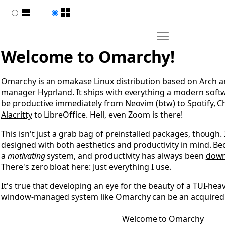
List view
Page view
Move Welcome to 
Open Welcome to Omarchy
Welcome to Omarchy!
Omarchy is an
omakase
Linux distribution based on
Arch
an
manager
Hyprland
. It ships with everything a modern sof
be productive immediately from
Neovim
(btw) to Spotify,
Alacritty
to LibreOffice. Hell, even Zoom is there!
This isn't just a grab bag of preinstalled packages, though.
designed with both aesthetics and productivity in mind. B
a
motivating
system, and productivity has always been
down
There's zero bloat here: Just everything I use.
It's true that developing an eye for the beauty of a TUI-heav
window-managed system like Omarchy can be an acquired t
Welcome to Omarchy