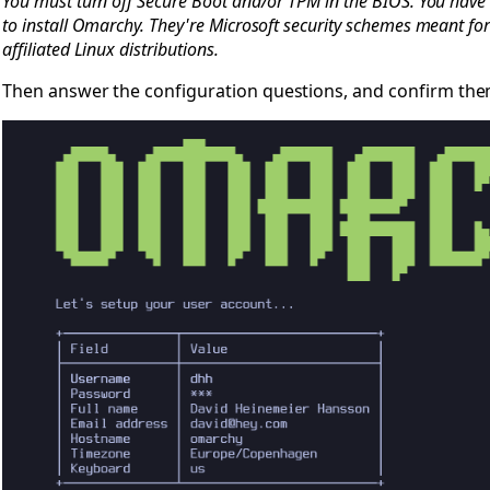
You must turn off Secure Boot and/or TPM in the BIOS. You have t
to install Omarchy. They're Microsoft security schemes meant f
affiliated Linux distributions.
Then answer the configuration questions, and confirm them 