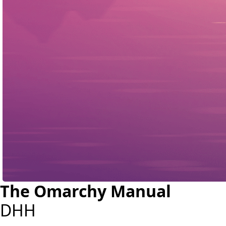
The Omarchy Manual
DHH