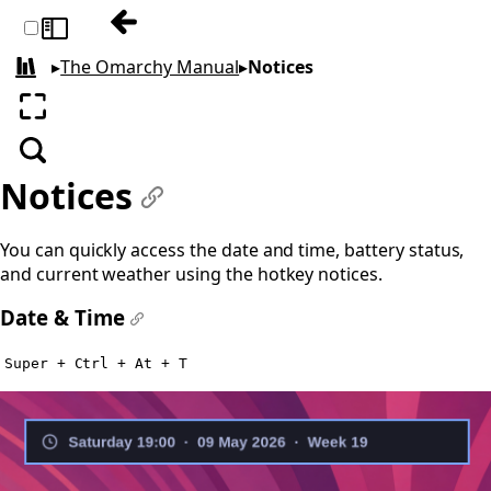
Previous: Reminders
Toggle sidebar
▸
The Omarchy Manual
▸
Notices
All books
Enter fullscreen
Search
Notices
#
You can quickly access the date and time, battery status,
and current weather using the hotkey notices.
Date & Time
#
Super + Ctrl + At + T