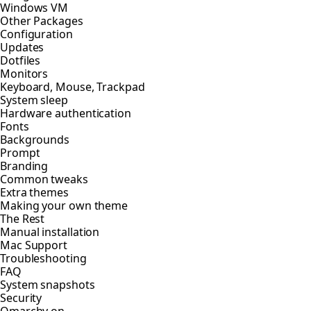
Windows VM
Other Packages
Configuration
Updates
Dotfiles
Monitors
Keyboard, Mouse, Trackpad
System sleep
Hardware authentication
Fonts
Backgrounds
Prompt
Branding
Common tweaks
Extra themes
Making your own theme
The Rest
Manual installation
Mac Support
Troubleshooting
FAQ
System snapshots
Security