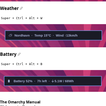
Weather
#
Super + Ctrl + Alt + W
Battery
#
Super + Ctrl + Alt + B
The Omarchy Manual