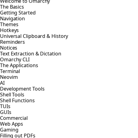
Welcome to Omarchy
The Basics
Getting Started
Navigation
Themes
Hotkeys
Universal Clipboard & History
Reminders
Notices
Text Extraction & Dictation
Omarchy CLI
The Applications
Terminal
Neovim
AI
Development Tools
Shell Tools
Shell Functions
TUIs
GUIs
Commercial
Web Apps
Gaming
Filling out PDFs