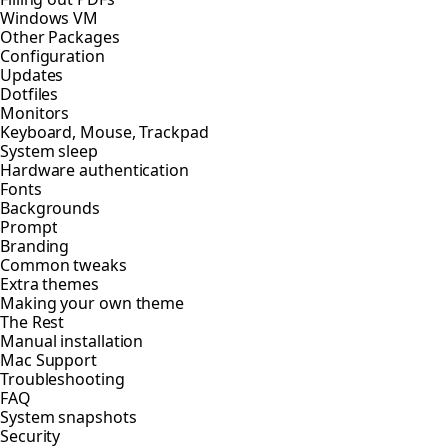
Windows VM
Other Packages
Configuration
Updates
Dotfiles
Monitors
Keyboard, Mouse, Trackpad
System sleep
Hardware authentication
Fonts
Backgrounds
Prompt
Branding
Common tweaks
Extra themes
Making your own theme
The Rest
Manual installation
Mac Support
Troubleshooting
FAQ
System snapshots
Security