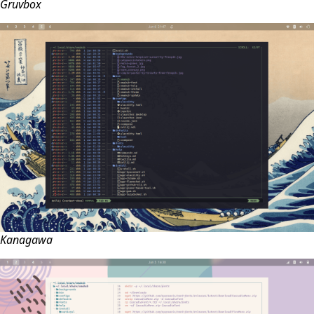
Gruvbox
Kanagawa