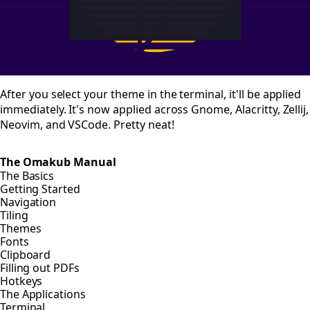
After you select your theme in the terminal, it'll be applied
immediately. It's now applied across Gnome, Alacritty, Zellij,
Neovim, and VSCode. Pretty neat!
The Omakub Manual
The Basics
Getting Started
Navigation
Tiling
Themes
Fonts
Clipboard
Filling out PDFs
Hotkeys
The Applications
Terminal