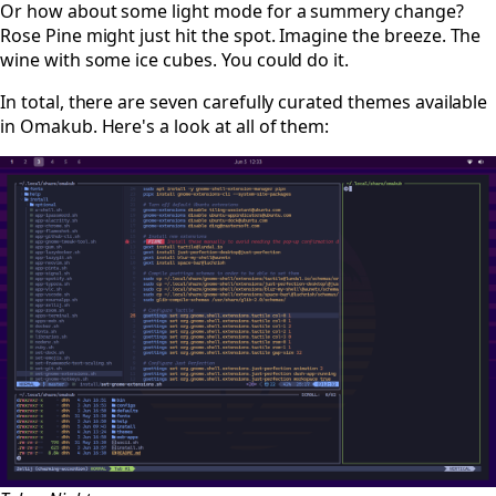
Or how about some light mode for a summery change?
Rose Pine might just hit the spot. Imagine the breeze. The
wine with some ice cubes. You could do it.
In total, there are seven carefully curated themes available
in Omakub. Here's a look at all of them: