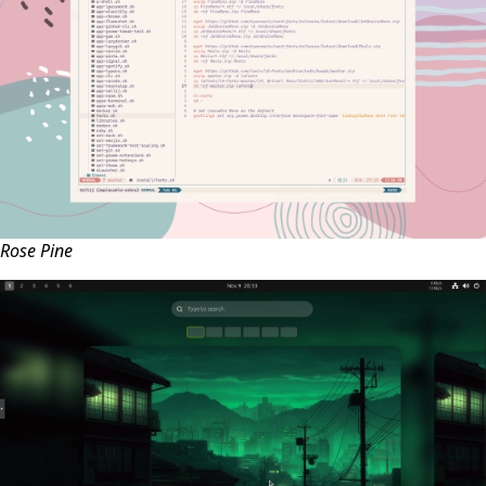
Rose Pine