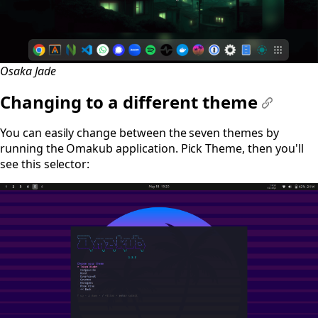
Osaka Jade
Changing to a different theme
#
You can easily change between the seven themes by
running the Omakub application. Pick Theme, then you'll
see this selector: