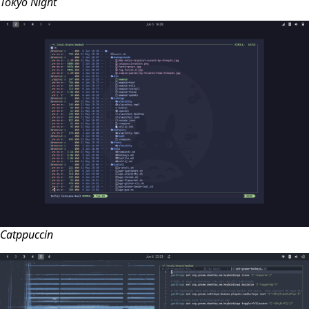
Tokyo Night
Catppuccin