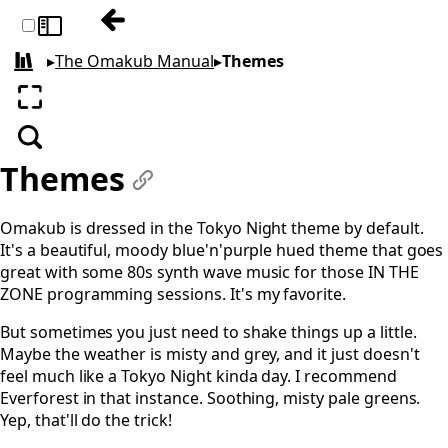
Previous: Tiling
Toggle sidebar
▸
The Omakub Manual
▸
Themes
All books
Enter fullscreen
Search
Themes
#
Omakub is dressed in the Tokyo Night theme by default.
It's a beautiful, moody blue'n'purple hued theme that goes
great with some 80s synth wave music for those IN THE
ZONE programming sessions. It's my favorite.
But sometimes you just need to shake things up a little.
Maybe the weather is misty and grey, and it just doesn't
feel much like a Tokyo Night kinda day. I recommend
Everforest in that instance. Soothing, misty pale greens.
Yep, that'll do the trick!