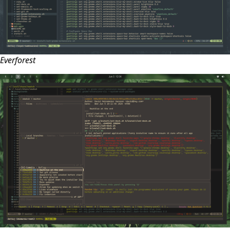
Everforest