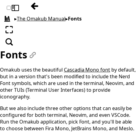
Previous: Themes
Toggle sidebar
▸
The Omakub Manual
▸
Fonts
All books
Enter fullscreen
Search
Fonts
#
Omakub uses the beautiful
Cascadia Mono font
by default,
but in a version that's been modified to include the Nerd
Font symbols, which are used in the terminal, Neovim, and
other TUIs (Terminal User Interfaces) to provide
iconography.
But we also include three other options that can easily be
configured for both terminal, Neovim, and even VSCode.
Run the Omakub application, pick Font, and you'll be able
to choose between Fira Mono, JetBrains Mono, and Meslo.