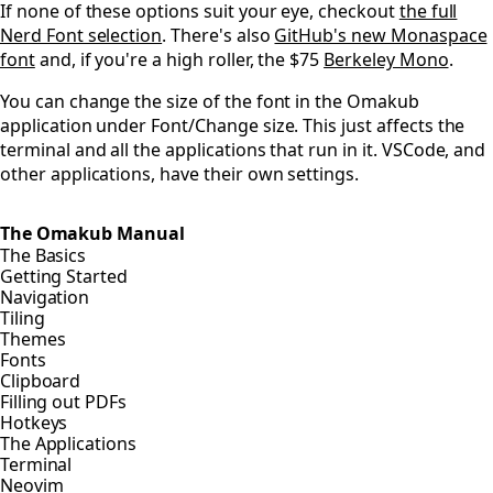
If none of these options suit your eye, checkout
the full
Nerd Font selection
. There's also
GitHub's new Monaspace
font
and, if you're a high roller, the $75
Berkeley Mono
.
You can change the size of the font in the Omakub
application under Font/Change size. This just affects the
terminal and all the applications that run in it. VSCode, and
other applications, have their own settings.
The Omakub Manual
The Basics
Getting Started
Navigation
Tiling
Themes
Fonts
Clipboard
Filling out PDFs
Hotkeys
The Applications
Terminal
Neovim