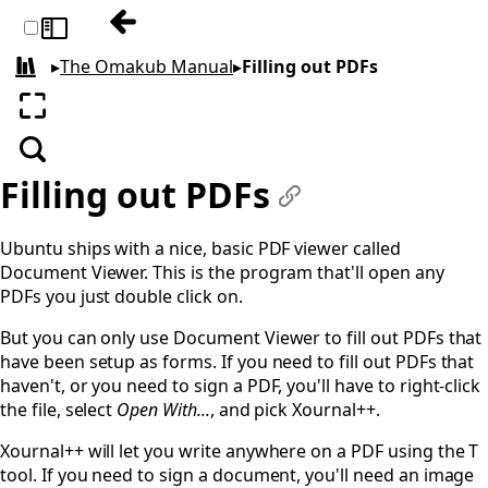
Previous: Clipboard
Toggle sidebar
▸
The Omakub Manual
▸
Filling out PDFs
All books
Enter fullscreen
Search
Filling out PDFs
#
Ubuntu ships with a nice, basic PDF viewer called
Document Viewer. This is the program that'll open any
PDFs you just double click on.
But you can only use Document Viewer to fill out PDFs that
have been setup as forms. If you need to fill out PDFs that
haven't, or you need to sign a PDF, you'll have to right-click
the file, select
Open With...
, and pick Xournal++.
Xournal++ will let you write anywhere on a PDF using the T
tool. If you need to sign a document, you'll need an image