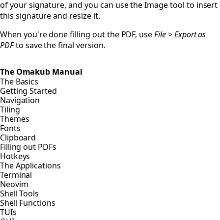
of your signature, and you can use the Image tool to insert
this signature and resize it.
When you're done filling out the PDF, use
File > Export as
PDF
to save the final version.
The Omakub Manual
The Basics
Getting Started
Navigation
Tiling
Themes
Fonts
Clipboard
Filling out PDFs
Hotkeys
The Applications
Terminal
Neovim
Shell Tools
Shell Functions
TUIs