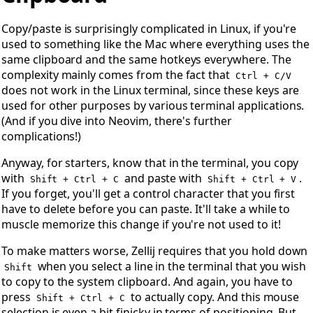
Copy/paste is surprisingly complicated in Linux, if you're
used to something like the Mac where everything uses the
same clipboard and the same hotkeys everywhere. The
complexity mainly comes from the fact that
Ctrl + C/V
does not work in the Linux terminal, since these keys are
used for other purposes by various terminal applications.
(And if you dive into Neovim, there's further
complications!)
Anyway, for starters, know that in the terminal, you copy
with
and paste with
.
Shift + Ctrl + C
Shift + Ctrl + V
If you forget, you'll get a control character that you first
have to delete before you can paste. It'll take a while to
muscle memorize this change if you're not used to it!
To make matters worse, Zellij requires that you hold down
when you select a line in the terminal that you wish
Shift
to copy to the system clipboard. And again, you have to
press
to actually copy. And this mouse
Shift + Ctrl + C
selection is even a bit finicky in terms of positioning. But