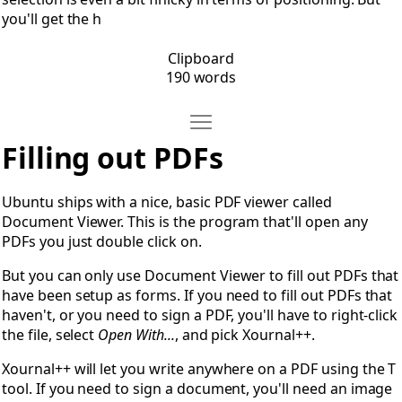
you'll get the h
Clipboard
190 words
Move Filling out PDFs
Open Filling out PDFs
Filling out PDFs
Ubuntu ships with a nice, basic PDF viewer called
Document Viewer. This is the program that'll open any
PDFs you just double click on.
But you can only use Document Viewer to fill out PDFs that
have been setup as forms. If you need to fill out PDFs that
haven't, or you need to sign a PDF, you'll have to right-click
the file, select
Open With...
, and pick Xournal++.
Xournal++ will let you write anywhere on a PDF using the T
tool. If you need to sign a document, you'll need an image