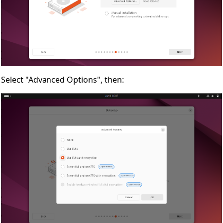
Select "Advanced Options", then: