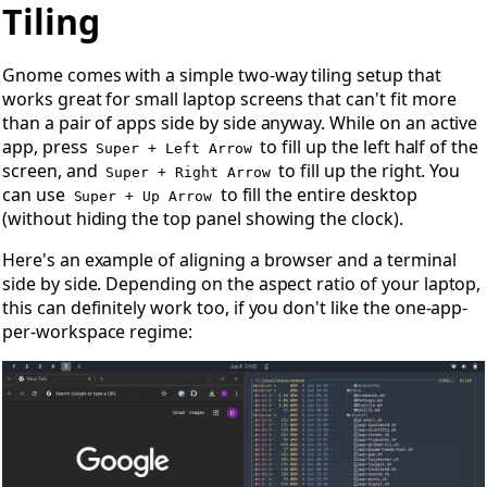
Open Tiling
Tiling
Gnome comes with a simple two-way tiling setup that
works great for small laptop screens that can't fit more
than a pair of apps side by side anyway. While on an active
app, press
to fill up the left half of the
Super + Left Arrow
screen, and
to fill up the right. You
Super + Right Arrow
can use
to fill the entire desktop
Super + Up Arrow
(without hiding the top panel showing the clock).
Here's an example of aligning a browser and a terminal
side by side. Depending on the aspect ratio of your laptop,
this can definitely work too, if you don't like the one-app-
per-workspace regime: