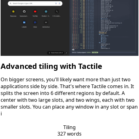
Advanced tiling with Tactile
On bigger screens, you'll likely want more than just two
applications side by side. That's where Tactile comes in. It
splits the screen into 6 different regions by default. A
center with two large slots, and two wings, each with two
smaller slots. You can place any window in any slot or span
i
Tiling
327 words