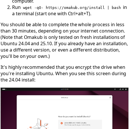
computer.
Run
in
wget -qO- https://omakub.org/install | bash
a terminal (start one with Ctrl+alt+T).
You should be able to complete the whole process in less
than 30 minutes, depending on your internet connection.
(Note that Omakub is only tested on fresh installations of
Ubuntu 24.04 and 25.10. If you already have an installation,
use a different version, or even a different distribution,
you'll be on your own.)
It's highly recommended that you encrypt the drive when
you're installing Ubuntu. When you see this screen during
the 24.04 install: