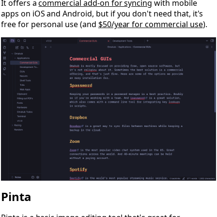
It offers a
commercial add-on for syncing
with mobile
apps on iOS and Android, but if you don't need that, it's
free for personal use (and
$50/year for commercial use
).
Pinta