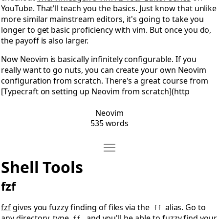
YouTube. That'll teach you the basics. Just know that unlike
more similar mainstream editors, it's going to take you
longer to get basic proficiency with vim. But once you do,
the payoff is also larger.
Now Neovim is basically infinitely configurable. If you
really want to go nuts, you can create your own Neovim
configuration from scratch. There's a great course from
[Typecraft on setting up Neovim from scratch](http
Neovim
535 words
Move Shell Tools
Open Shell Tools
Shell Tools
fzf
fzf
gives you fuzzy finding of files via the
alias. Go to
ff
any directory, type
, and you'll be able to fuzzy find your
ff