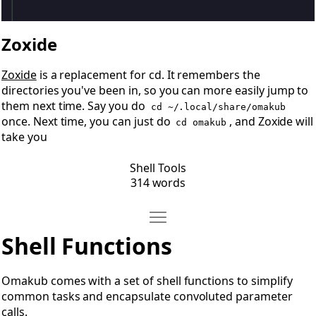
Zoxide
Zoxide
is a replacement for cd. It remembers the
directories you've been in, so you can more easily jump to
them next time. Say you do
cd ~/.local/share/omakub
once. Next time, you can just do
, and Zoxide will
cd omakub
take you
Shell Tools
314 words
Move Shell Functions
Open Shell Functions
Shell Functions
Omakub comes with a set of shell functions to simplify
common tasks and encapsulate convoluted parameter
calls.