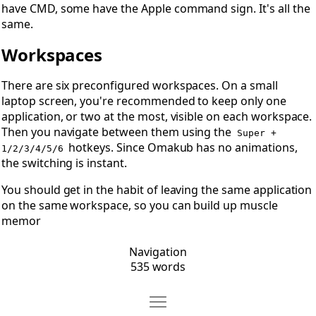
have CMD, some have the Apple command sign. It's all the
same.
Workspaces
There are six preconfigured workspaces. On a small
laptop screen, you're recommended to keep only one
application, or two at the most, visible on each workspace.
Then you navigate between them using the
Super +
hotkeys. Since Omakub has no animations,
1/2/3/4/5/6
the switching is instant.
You should get in the habit of leaving the same application
on the same workspace, so you can build up muscle
memor
Navigation
535 words
Move Tiling