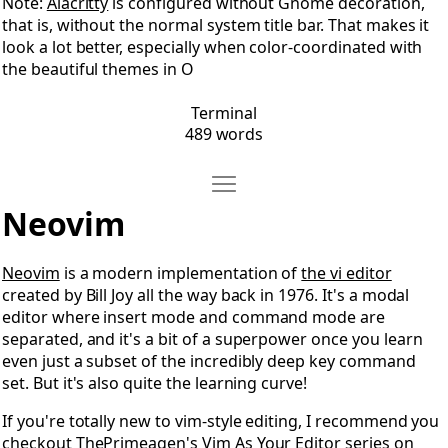
Note:
Alacritty
is configured without Gnome decoration,
that is, without the normal system title bar. That makes it
look a lot better, especially when color-coordinated with
the beautiful themes in O
Terminal
489 words
Move Neovim
Open Neovim
Neovim
Neovim
is a modern implementation of
the vi editor
created by Bill Joy all the way back in 1976. It's a modal
editor where insert mode and command mode are
separated, and it's a bit of a superpower once you learn
even just a subset of the incredibly deep key command
set. But it's also quite the learning curve!
If you're totally new to vim-style editing, I recommend you
checkout
ThePrimeagen's Vim As Your Editor series
on