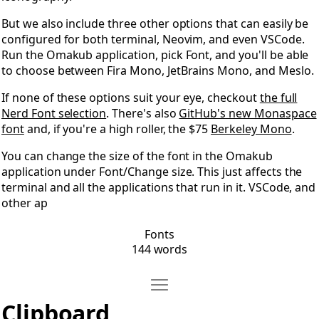
But we also include three other options that can easily be
configured for both terminal, Neovim, and even VSCode.
Run the Omakub application, pick Font, and you'll be able
to choose between Fira Mono, JetBrains Mono, and Meslo.
If none of these options suit your eye, checkout
the full
Nerd Font selection
. There's also
GitHub's new Monaspace
font
and, if you're a high roller, the $75
Berkeley Mono
.
You can change the size of the font in the Omakub
application under Font/Change size. This just affects the
terminal and all the applications that run in it. VSCode, and
other ap
Fonts
144 words
Move Clipboard
Open Clipboard
Clipboard