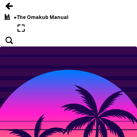
Go back
▸
The Omakub Manual
All books
Enter fullscreen
Search