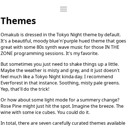
Move Themes
Open Themes
Themes
Omakub is dressed in the Tokyo Night theme by default.
It's a beautiful, moody blue'n'purple hued theme that goes
great with some 80s synth wave music for those IN THE
ZONE programming sessions. It's my favorite.
But sometimes you just need to shake things up a little.
Maybe the weather is misty and grey, and it just doesn't
feel much like a Tokyo Night kinda day. I recommend
Everforest in that instance. Soothing, misty pale greens.
Yep, that'll do the trick!
Or how about some light mode for a summery change?
Rose Pine might just hit the spot. Imagine the breeze. The
wine with some ice cubes. You could do it.
In total, there are seven carefully curated themes available