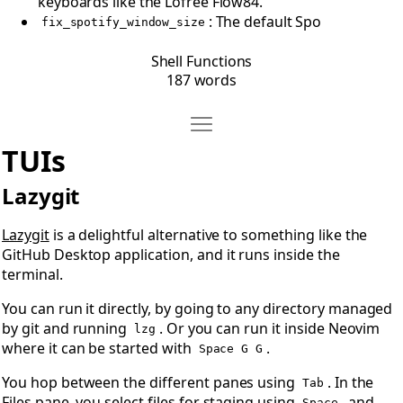
keyboards like the Lofree Flow84.
: The default Spo
fix_spotify_window_size
Shell Functions
187 words
Move TUIs
Open TUIs
TUIs
Lazygit
Lazygit
is a delightful alternative to something like the
GitHub Desktop application, and it runs inside the
terminal.
You can run it directly, by going to any directory managed
by git and running
. Or you can run it inside Neovim
lzg
where it can be started with
.
Space G G
You hop between the different panes using
. In the
Tab
Files pane, you select files for staging using
, and