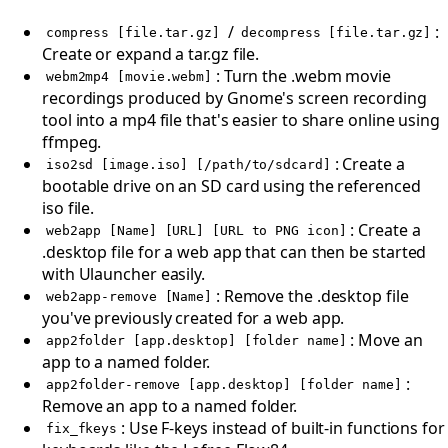
/
:
compress [file.tar.gz]
decompress [file.tar.gz]
Create or expand a tar.gz file.
: Turn the .webm movie
webm2mp4 [movie.webm]
recordings produced by Gnome's screen recording
tool into a mp4 file that's easier to share online using
ffmpeg.
: Create a
iso2sd [image.iso] [/path/to/sdcard]
bootable drive on an SD card using the referenced
iso file.
: Create a
web2app [Name] [URL] [URL to PNG icon]
.desktop file for a web app that can then be started
with Ulauncher easily.
: Remove the .desktop file
web2app-remove [Name]
you've previously created for a web app.
: Move an
app2folder [app.desktop] [folder name]
app to a named folder.
:
app2folder-remove [app.desktop] [folder name]
Remove an app to a named folder.
: Use F-keys instead of built-in functions for
fix_fkeys