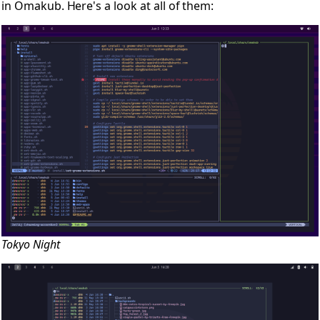
in Omakub. Here's a look at all of them:
Tokyo Night