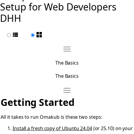
Setup for Web Developers
DHH
List view
Page view
Move The Basics
Open The Basics
The Basics
The Basics
Move Getting Started
Open Getting Started
Getting Started
All it takes to run Omakub is these two steps:
Install a fresh copy of Ubuntu 24.04
(or 25.10) on your