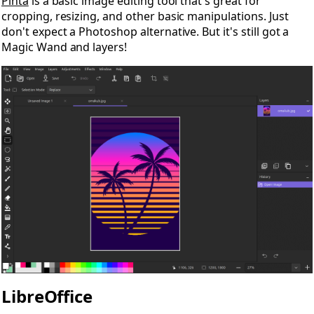
Pinta
is a basic image editing tool that's great for
cropping, resizing, and other basic manipulations. Just
don't expect a Photoshop alternative. But it's still got a
Magic Wand and layers!
LibreOffice