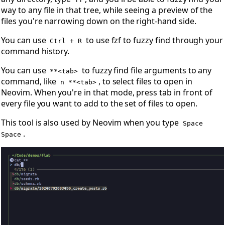
way to any file in that tree, while seeing a preview of the
files you're narrowing down on the right-hand side.
You can use
to use fzf to fuzzy find through your
Ctrl + R
command history.
You can use
to fuzzy find file arguments to any
**<tab>
command, like
, to select files to open in
n **<tab>
Neovim. When you're in that mode, press tab in front of
every file you want to add to the set of files to open.
This tool is also used by Neovim when you type
Space
.
Space