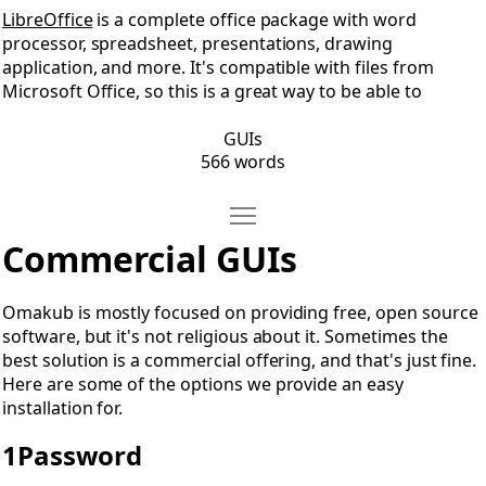
LibreOffice
is a complete office package with word
processor, spreadsheet, presentations, drawing
application, and more. It's compatible with files from
Microsoft Office, so this is a great way to be able to
GUIs
566 words
Move Commercial GUIs
Open Commercial GUIs
Commercial GUIs
Omakub is mostly focused on providing free, open source
software, but it's not religious about it. Sometimes the
best solution is a commercial offering, and that's just fine.
Here are some of the options we provide an easy
installation for.
1Password