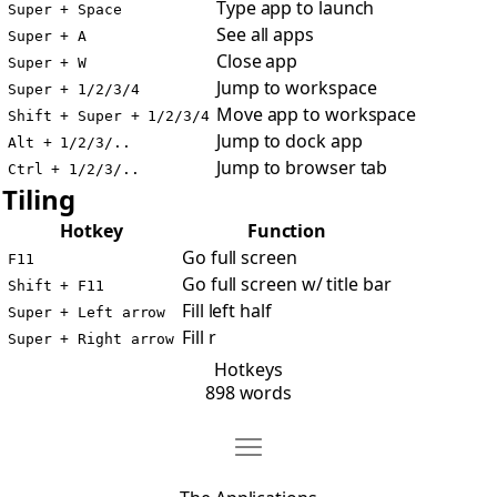
Type app to launch
Super + Space
See all apps
Super + A
Close app
Super + W
Jump to workspace
Super + 1/2/3/4
Move app to workspace
Shift + Super + 1/2/3/4
Jump to dock app
Alt + 1/2/3/..
Jump to browser tab
Ctrl + 1/2/3/..
Tiling
Hotkey
Function
Go full screen
F11
Go full screen w/ title bar
Shift + F11
Fill left half
Super + Left arrow
Fill r
Super + Right arrow
Hotkeys
898 words
Move The Applications
Open The Applications