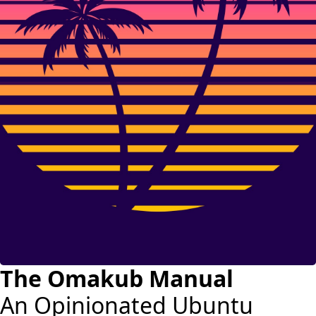
The Omakub Manual
An Opinionated Ubuntu