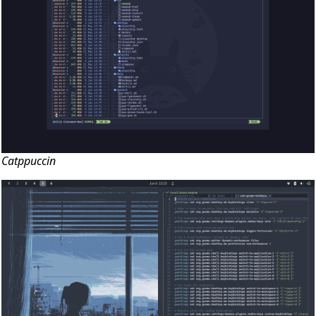
Catppuccin