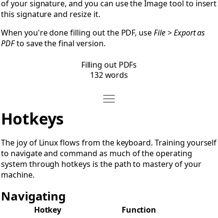
of your signature, and you can use the Image tool to insert
this signature and resize it.
When you're done filling out the PDF, use
File > Export as
PDF
to save the final version.
Filling out PDFs
132 words
Move Hotkeys
Open Hotkeys
Hotkeys
The joy of Linux flows from the keyboard. Training yourself
to navigate and command as much of the operating
system through hotkeys is the path to mastery of your
machine.
Navigating
Hotkey
Function