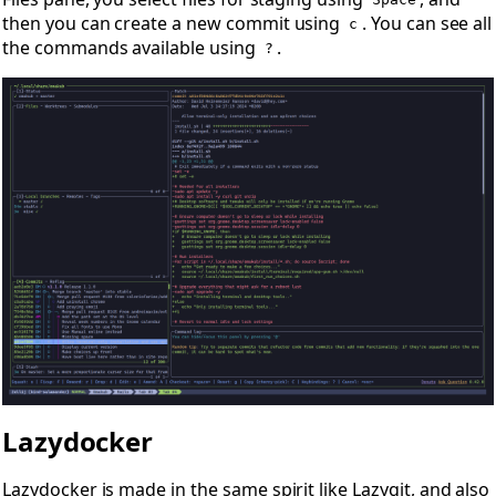
Space
then you can create a new commit using
. You can see all
c
the commands available using
.
?
Lazydocker
Lazydocker
is made in the same spirit like Lazygit, and also