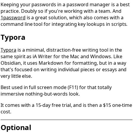
Keeping your passwords in a password manager is a best
practice. Doubly so if you're working with a team. And
1password
is a great solution, which also comes with a
command line tool for integrating key lookups in scripts.
Typora
Typora
is a minimal, distraction-free writing tool in the
same spirit as iA Writer for the Mac and Windows. Like
Obsidian, it uses Markdown for formatting, but in a way
that's focused on writing individual pieces or essays and
very little else.
Best used in full screen mode (F11) for that totally
immersive nothing-but-words look.
It comes with a 15-day free trial, and is then a $15 one-time
cost.
Optional