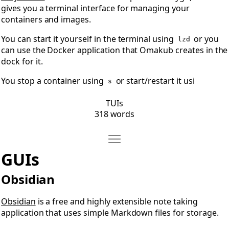
gives you a terminal interface for managing your
containers and images.
You can start it yourself in the terminal using
or you
lzd
can use the Docker application that Omakub creates in the
dock for it.
You stop a container using
or start/restart it usi
s
TUIs
318 words
Move GUIs
Open GUIs
GUIs
Obsidian
Obsidian
is a free and highly extensible note taking
application that uses simple Markdown files for storage.