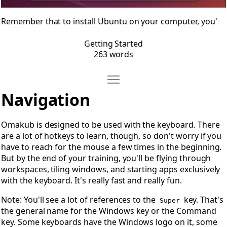
Remember that to install Ubuntu on your computer, you'
Getting Started
263 words
Move Navigation
Open Navigation
Navigation
Omakub is designed to be used with the keyboard. There
are a lot of hotkeys to learn, though, so don't worry if you
have to reach for the mouse a few times in the beginning.
But by the end of your training, you'll be flying through
workspaces, tiling windows, and starting apps exclusively
with the keyboard. It's really fast and really fun.
Note: You'll see a lot of references to the
key. That's
Super
the general name for the Windows key or the Command
key. Some keyboards have the Windows logo on it, some