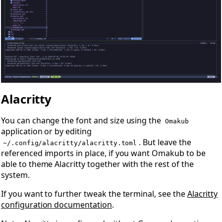
Alacritty
You can change the font and size using the
Omakub
application or by editing
. But leave the
~/.config/alacritty/alacritty.toml
referenced imports in place, if you want Omakub to be
able to theme Alacritty together with the rest of the
system.
If you want to further tweak the terminal, see the
Alacritty
configuration documentation
.