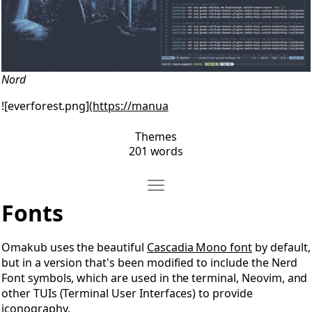
Nord
![everforest.png](
https://manua
Themes
201 words
Move Fonts
Open Fonts
Fonts
Omakub uses the beautiful
Cascadia Mono font
by default,
but in a version that's been modified to include the Nerd
Font symbols, which are used in the terminal, Neovim, and
other TUIs (Terminal User Interfaces) to provide
iconography.