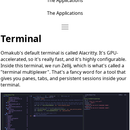
The Applications
The Applications
Move Terminal
Open Terminal
Terminal
Omakub's default terminal is called Alacritty. It's GPU-
accelerated, so it's really fast, and it's highly configurable.
Inside this terminal, we run Zellij, which is what's called a
"terminal multiplexer". That's a fancy word for a tool that
gives you panes, tabs, and persistent sessions inside your
terminal.