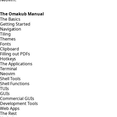
The Omakub Manual
The Basics
Getting Started
Navigation
Tiling
Themes
Fonts
Clipboard
Filling out PDFs
Hotkeys
The Applications
Terminal
Neovim
Shell Tools
Shell Functions
TUIs
GUIs
Commercial GUIs
Development Tools
Web Apps
The Rest