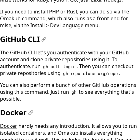
If you need to install PHP or Rust, you can do so via the
Omakub command, which also runs as a front-end for
mise, via the Install > Dev Language menu.
GitHub CLI
#
The GitHub CLI
let's you authenticate with your GitHub
account and clone private repositories using it. To
authenticate, run
. Then you can checkout
gh auth login
private repositories using
.
gh repo clone org/repo
You can also perform a bunch of other GitHub operations
using this command. Just run
to see everything that's
gh
possible.
Docker
#
Docker
hardly needs any introduction. It allows you to run
isolated containers, and Omakub installs everything
needed to run it well. This includes Docker itself,
Docker