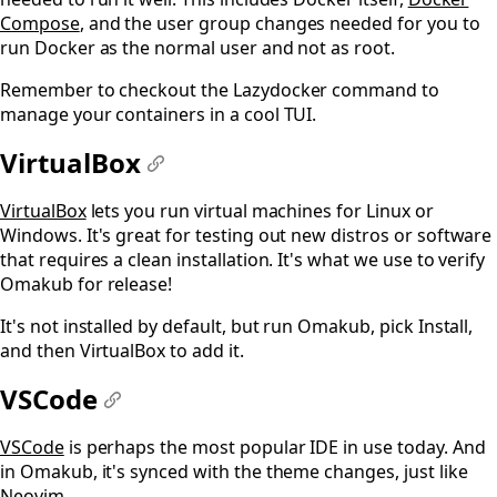
Compose
, and the user group changes needed for you to
run Docker as the normal user and not as root.
Remember to checkout the Lazydocker command to
manage your containers in a cool TUI.
VirtualBox
#
VirtualBox
lets you run virtual machines for Linux or
Windows. It's great for testing out new distros or software
that requires a clean installation. It's what we use to verify
Omakub for release!
It's not installed by default, but run Omakub, pick Install,
and then VirtualBox to add it.
VSCode
#
VSCode
is perhaps the most popular IDE in use today. And
in Omakub, it's synced with the theme changes, just like
Neovim.