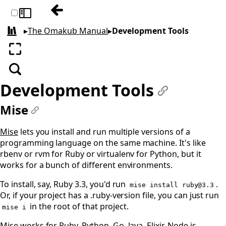
Previous: Commercial GUIs
Toggle sidebar
▸
The Omakub Manual
▸
Development Tools
All books
Enter fullscreen
Search
Development Tools
#
Mise
#
Mise
lets you install and run multiple versions of a
programming language on the same machine. It's like
rbenv or rvm for Ruby or virtualenv for Python, but it
works for a bunch of different environments.
To install, say, Ruby 3.3, you'd run
.
mise install
ruby@3.3
Or, if your project has a .ruby-version file, you can just run
in the root of that project.
mise i
Mise works for Ruby, Python, Go, Java, Elixir, Node.js.